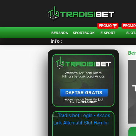
PROMO
PROM
BERANDA
SPORTBOOK
E-SPORT
SLOT
Info :
Be