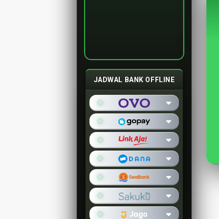
JADWAL BANK OFFLINE