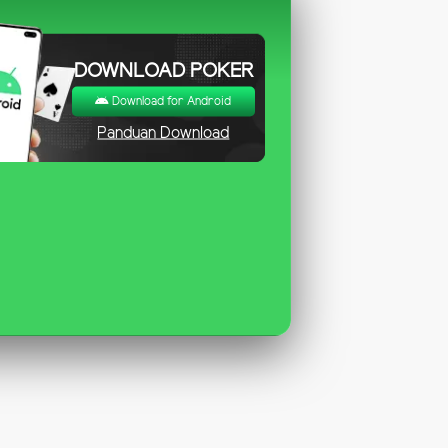
DOWNLOAD POKER
Download for Android
Panduan Download