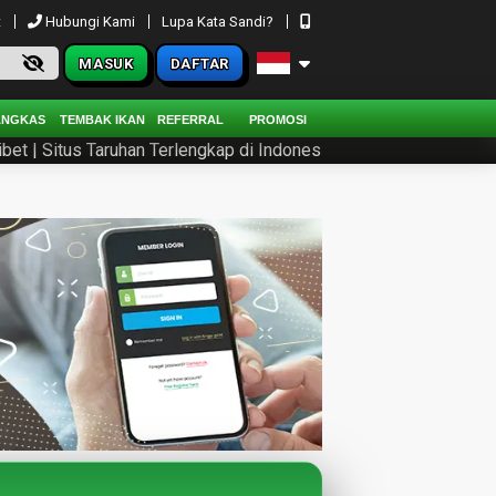
t
Hubungi Kami
Lupa Kata Sandi?
DAFTAR
ANGKAS
TEMBAK IKAN
REFERRAL
PROMOSI
Taruhan Terlengkap di Indonesia.. Deposit QRIS Proses Hitungan D