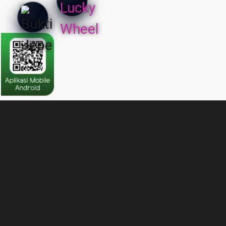
MOBILE
Video Tutoria