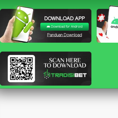
DOWNLOAD APP
Download for Android
Panduan Download