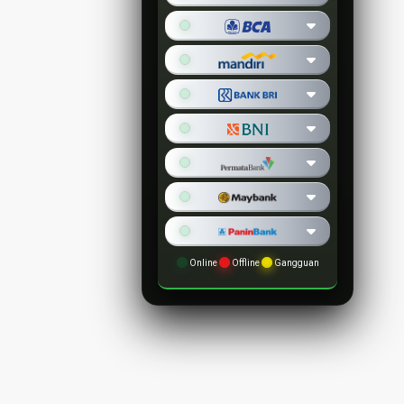
Online
Offline
Gangguan