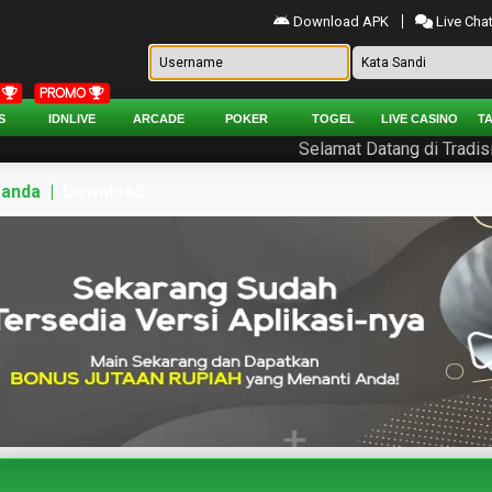
Download APK
Live Cha
O
PROMO
S
IDNLIVE
ARCADE
POKER
TOGEL
LIVE CASINO
T
Selamat Datang di Tradisibet | Situs 
randa
Download